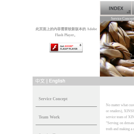
Service Concept
此页面上的内容需要较新版本的 Adobe
Flash Player。
Service Concept
No matter what cust
or retailers),
XINSH
Team Work
service team of
XIN
“Serving on deman
truth and making a 