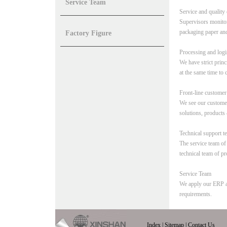
Service Team
Service and quality 
Supervisors monitor 
packaging paper and
Factory Figure
Processing and logi
We have strict princ
at the same time to c
Front-line customer
We see our customer
solutions, products 
Technical support t
The service team o
technical team of pr
Service Team
We apply our ERP an
requirements.
Index
|
Sitemap
|
Contact Us