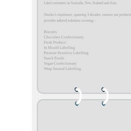
Label customers in Australia, New Zealand and Asia.
Shorko’s experience, spanning 3 decades, ensures our products
provides tailored solutions covering –
Biscuits
Chocolate Confectionary
Fresh Produce
In Mould Labelling
Pressure Sensitive Labelling
Snack Foods
Sugar Confectionary
Wrap Around Labelling