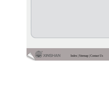
Index
|
Sitemap
|
Contact Us