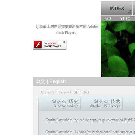
ACP
YUPO
此页面上的内容需要较新版本的 Adobe
Flash Player。
English
>
Products
>
SHORKO
Shorko Australia is the leading supplier of co-extruded BOPP P
Shorko Australia is “Leading by Performance”, with superior qu